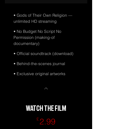
• Gods of Their Own Religion —
unlimited HD streaming
• No Budget No Script No
Permission (making-of
documentary)
• Official soundtrack (download)
• Behind-the-scenes journal
• Exclusive original artworks
WATCH THE FILM
2.99£
£
2.99