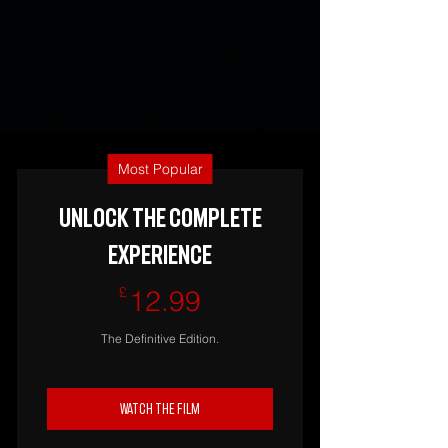
Most Popular
UNLOCK THE COMPLETE
EXPERIENCE
12.99£
£
12.99
The Definitive Edition.
Watch The Film