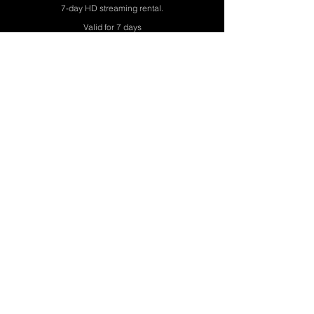
7-day HD streaming rental.
Valid for 7 days
Watch The Film
• Instant access after checkout
ALREADY ORDERED? WATCH NOW
🔒 Secure encrypted checkout.
Every view directly supports uncompromising cinema.
Streaming exclusively at naeemmahmood.co.uk