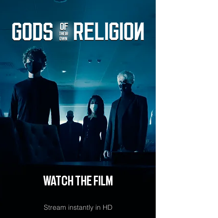
watch the film
Stream instantly in HD