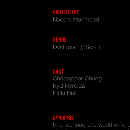
GODS OF THEIR OWN REL
DIRECTED BY
Naeem Mahmood
GENRE
Dystopian // Sci-Fi
CAST
Christopher Chung
Kyd Nereida
Ricki Hall
SYNOPSIS
In a technocratic world enfor