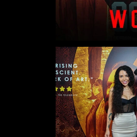
Gods of Their Own Religio
Highlights from the Cineworld Le