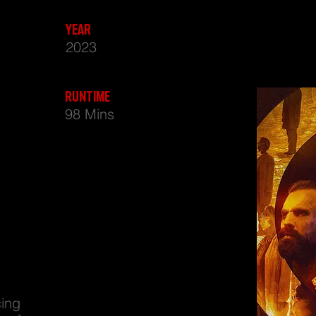
IGION - DYSTOPIAN SCI FI FEATURE FILM DIRECTED BY NAEEM MAHMOOD
YEAR
2023
RUNTIME
98 Mins
cing