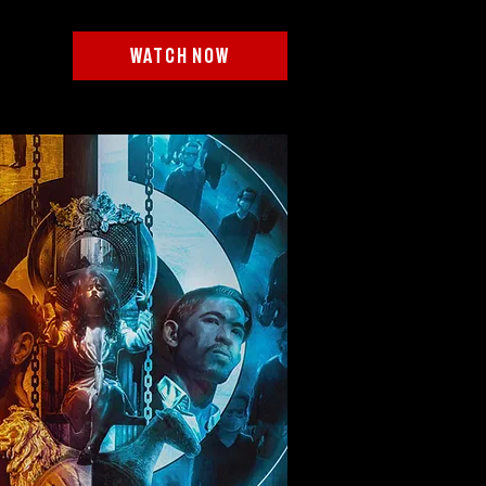
watch now