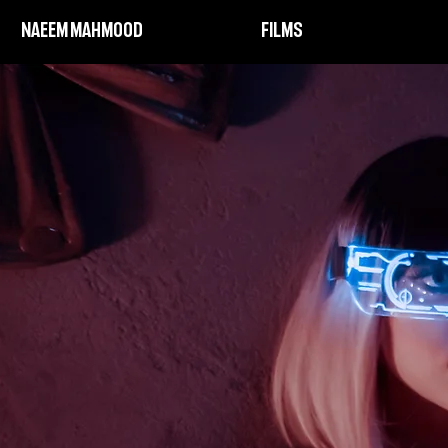
NAEEM MAHMOOD
FILMS