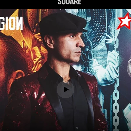
Square