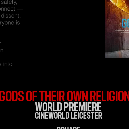
safety,
connect —
 dissent,
ryone is
r
wn
 into
Gods of Their Own Religio
World Premiere
Cineworld Leicester