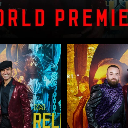
n – Premiere Highlights
icester Square premiere screening.