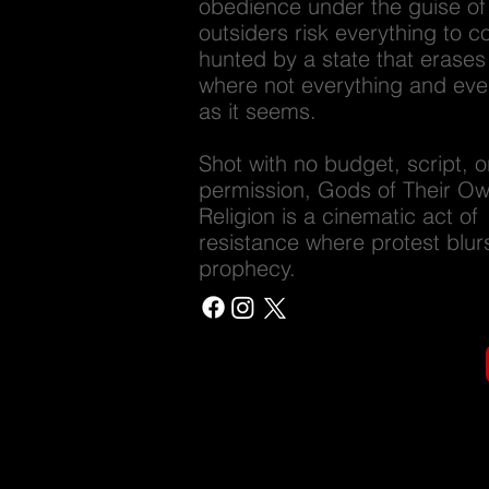
obedience under the guise of 
outsiders risk everything to 
hunted by a state that erases
where not everything and eve
as it seems.
Shot with no budget, script, o
permission, Gods of Their O
Religion is a cinematic act of
resistance where protest blurs
prophecy.