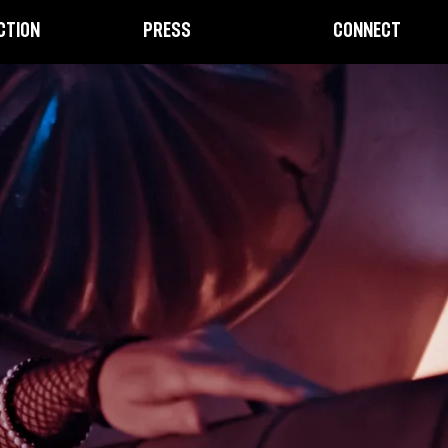
CTION
PRESS
CONNECT