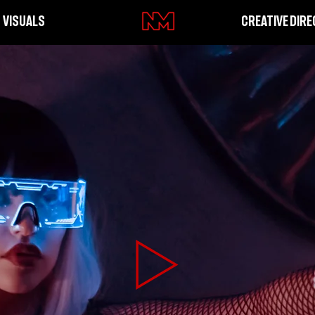
VISUALS
CREATIVE DIRE